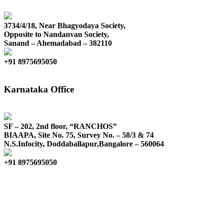
3734/4/18, Near Bhagyodaya Society,
Opposite to Nandanvan Society,
Sanand – Ahemadabad – 382110
+91 8975695050
Karnataka Office
SF – 202, 2nd floor, “RANCHOS”
BIAAPA, Site No. 75, Survey No. – 58/3 & 74
N.S.Infocity, Doddaballapur,Bangalore – 560064
+91 8975695050