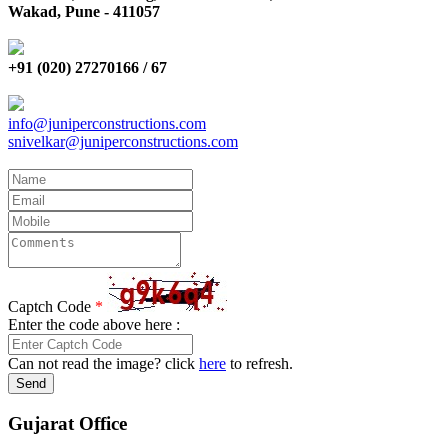
Wakad, Pune - 411057
+91 (020) 27270166 / 67
info@juniperconstructions.com
snivelkar@juniperconstructions.com
Captch Code
*
Enter the code above here :
Can not read the image? click
here
to refresh.
Send
Gujarat Office