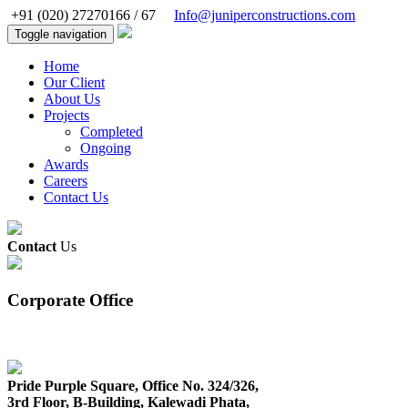
+91 (020) 27270166 / 67
Info@juniperconstructions.com
Toggle navigation
Home
Our Client
About Us
Projects
Completed
Ongoing
Awards
Careers
Contact Us
Contact
Us
Corporate Office
Pride Purple Square, Office No. 324/326,
3rd Floor, B-Building, Kalewadi Phata,